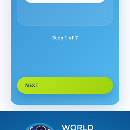
Step
1
of
7
NEXT