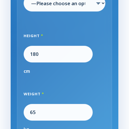
HEIGHT
*
cm
WEIGHT
*