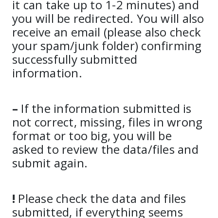
it can take up to 1-2 minutes) and
you will be redirected. You will also
receive an email (please also check
your spam/junk folder) confirming
successfully submitted
information.
–
If the information submitted is
not correct, missing, files in wrong
format or too big, you will be
asked to review the data/files and
submit again.
!
Please check the data and files
submitted, if everything seems