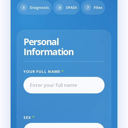
5
Diagnosis
6
SPADI
7
Files
Personal
Information
YOUR FULL NAME
*
SEX
*