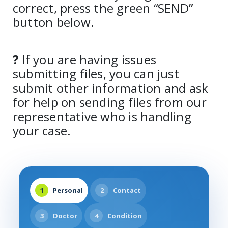
correct, press the green “SEND”
button below.
?
If you are having issues
submitting files, you can just
submit other information and ask
for help on sending files from our
representative who is handling
your case.
1
Personal
2
Contact
3
Doctor
4
Condition