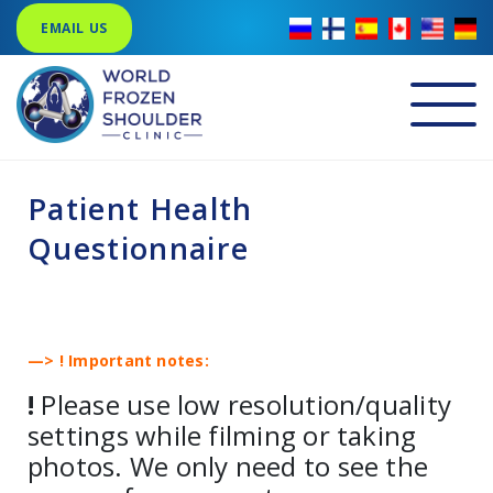
EMAIL US
Patient Health
Questionnaire
—> ! Important notes:
!
Please use low resolution/quality
settings while filming or taking
photos. We only need to see the