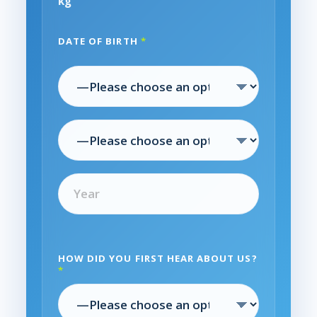
kg
DATE OF BIRTH
*
HOW DID YOU FIRST HEAR ABOUT US?
*