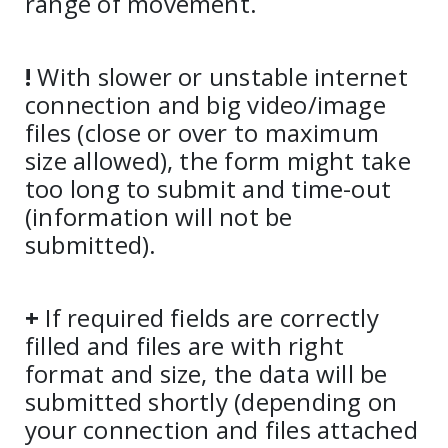
range of movement.
!
With slower or unstable internet
connection and big video/image
files (close or over to maximum
size allowed), the form might take
too long to submit and time-out
(information will not be
submitted).
+
If required fields are correctly
filled and files are with right
format and size, the data will be
submitted shortly (depending on
your connection and files attached