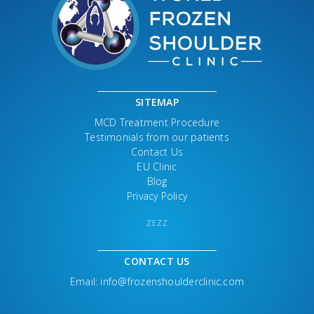
SITEMAP
MCD Treatment Procedure
Testimonials from our patients
Contact Us
EU Clinic
Blog
Privacy Policy
ZEZZ
CONTACT US
Email:
info@frozenshoulderclinic.com